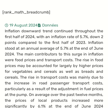
[rank_math_breadcrumb]
19 August 2024
Données
Inflation downward trend continued throughout the
first half of 2024, with an inflation rate of 5.7%, down 2
points compared to the first half of 2023. Inflation
stood at an annual average of 5.7% at the end of June
2024. The main contributors to this surge in inflation
were food prices and transport costs. The rise in food
prices may be accounted for largely by higher prices
for vegetables and cereals as well as breads and
cereals. The rise in transport costs was mainly due to
the increase in road passenger transport costs,
particularly as a result of the adjustment in fuel prices
at the pump. On average over the past twelve months,
the prices of local products increased more
significantly by 6.1% at the end of June 2024