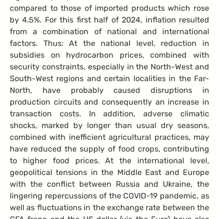
compared to those of imported products which rose
by 4.5%. For this first half of 2024, inflation resulted
from a combination of national and international
factors. Thus: At the national level, reduction in
subsidies on hydrocarbon prices, combined with
security constraints, especially in the North-West and
South-West regions and certain localities in the Far-
North, have probably caused disruptions in
production circuits and consequently an increase in
transaction costs. In addition, adverse climatic
shocks, marked by longer than usual dry seasons,
combined with inefficient agricultural practices, may
have reduced the supply of food crops, contributing
to higher food prices. At the international level,
geopolitical tensions in the Middle East and Europe
with the conflict between Russia and Ukraine, the
lingering repercussions of the COVID-19 pandemic, as
well as fluctuations in the exchange rate between the