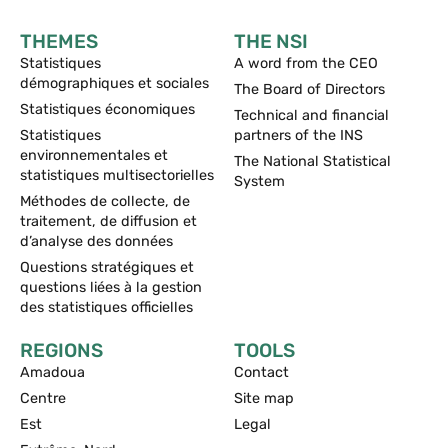
THEMES
THE NSI
Statistiques
A word from the CEO
démographiques et sociales
The Board of Directors
Statistiques économiques
Technical and financial
Statistiques
partners of the INS
environnementales et
The National Statistical
statistiques multisectorielles
System
Méthodes de collecte, de
traitement, de diffusion et
d’analyse des données
Questions stratégiques et
questions liées à la gestion
des statistiques officielles
REGIONS
TOOLS
Amadoua
Contact
Centre
Site map
Est
Legal