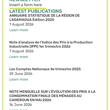
Insert a form here
LATEST PUBLICATIONS
ANNUAIRE STATISTIQUE DE LA RÉGION DE
L’ADAMAOUA Édition 2025
7 August 2026
Learn more
Note d’analyse de l’Indice des Prix à la Production
Industrielle (IPPI) 1er trimestre 2026
7 August 2026
Learn more
Les Comptes Nationaux 4e trimestre 2025
29 June 2026
Learn more
NOTE MENSUELLE SUR L’ÉVOLUTION DES PRIX A LA
CONSOMMATION FINALE DES MÉNAGES AU
CAMEROUN EN MAI 2026
16 June 2026