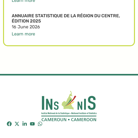
Learn more
ANNUAIRE STATISTIQUE DE LA RÉGION DU CENTRE,
ÉDITION 2025
16 June 2026
Learn more