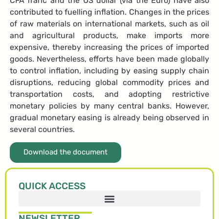
CFA franc and the US dollar (via the Euro) have also
contributed to fuelling inflation. Changes in the prices
of raw materials on international markets, such as oil
and agricultural products, make imports more
expensive, thereby increasing the prices of imported
goods. Nevertheless, efforts have been made globally
to control inflation, including by easing supply chain
disruptions, reducing global commodity prices and
transportation costs, and adopting restrictive
monetary policies by many central banks. However,
gradual monetary easing is already being observed in
several countries.
Download the document
QUICK ACCESS
NEWSLETTER