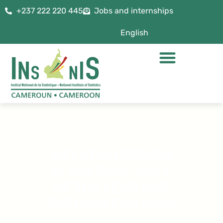
+237 222 220 445
Jobs and internships
English
INFLATION TRENDS
IN THE FIRST HALF
OF THE YEAR AND
OUTLOOK FOR 2024