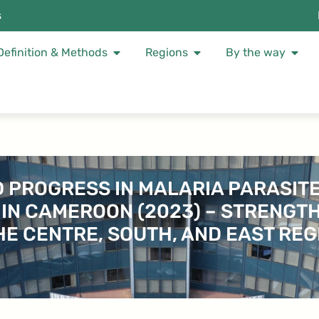
s
Definition & Methods
Regions
By the way
ED PROGRESS IN MALARIA PARASI
 IN CAMEROON (2023) – STRENGT
THE CENTRE, SOUTH, AND EAST REG