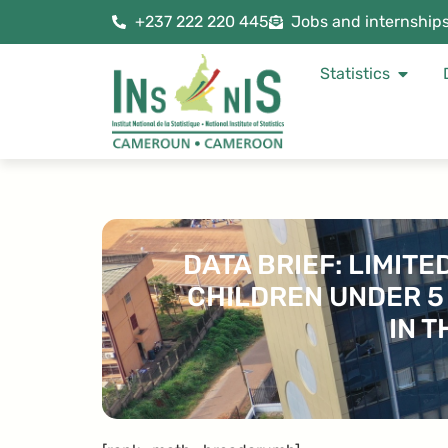
+237 222 220 445
Jobs and internship
Statistics
DATA BRIEF: LIMIT
CHILDREN UNDER 5
IN 