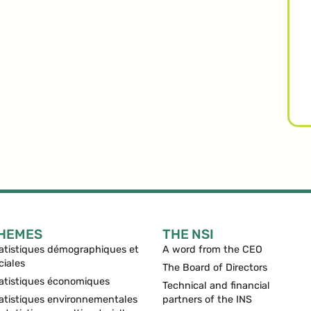
HEMES
THE NSI
atistiques démographiques et
A word from the CEO
ciales
The Board of Directors
atistiques économiques
Technical and financial
atistiques environnementales
partners of the INS