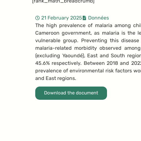
[rank_math_breadcrumb]
21 February 2025
Données
The high prevalence of malaria among chi
Cameroon government, as malaria is the l
vulnerable group. Preventing this disease
malaria-related morbidity observed amon
(excluding Yaoundé), East and South regio
45.6% respectively.
Between 2018 and 2022,
prevalence of environmental risk factors wor
and East regions.
Download the document