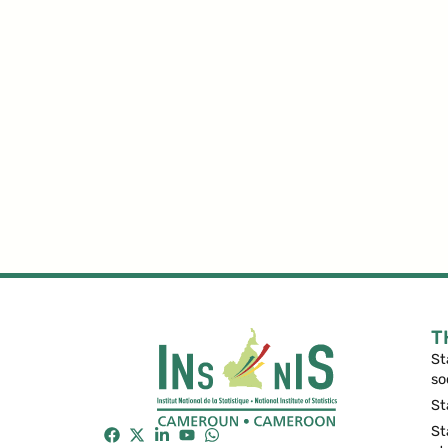
T
St
so
St
St