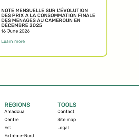
NOTE MENSUELLE SUR L’ÉVOLUTION
DES PRIX A LA CONSOMMATION FINALE
DES MENAGES AU CAMEROUN EN
DÉCEMBRE 2025
16 June 2026
Learn more
REGIONS
TOOLS
Amadoua
Contact
Centre
Site map
Est
Legal
Extrême-Nord