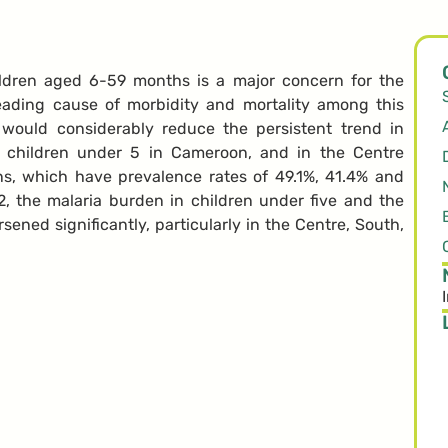
ldren aged 6-59 months is a major concern for the
eading cause of morbidity and mortality among this
 would considerably reduce the persistent trend in
g children under 5 in Cameroon, and in the Centre
ns, which have prevalence rates of 49.1%, 41.4% and
 the malaria burden in children under five and the
sened significantly, particularly in the Centre, South,