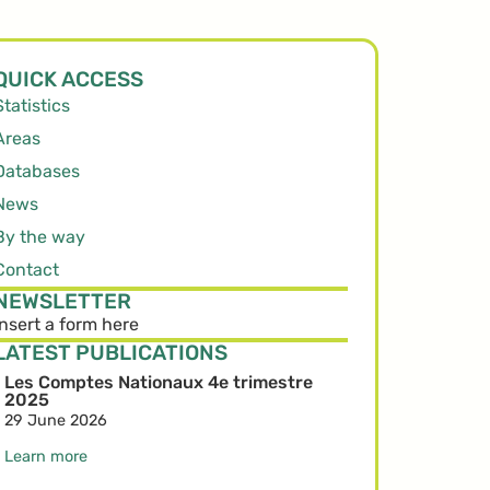
QUICK ACCESS
Statistics
Areas
Databases
News
By the way
Contact
NEWSLETTER
Insert a form here
LATEST PUBLICATIONS
Les Comptes Nationaux 4e trimestre
2025
29 June 2026
Learn more