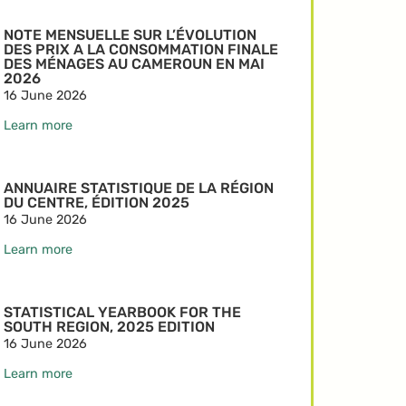
NOTE MENSUELLE SUR L’ÉVOLUTION
DES PRIX A LA CONSOMMATION FINALE
DES MÉNAGES AU CAMEROUN EN MAI
2026
16 June 2026
Learn more
ANNUAIRE STATISTIQUE DE LA RÉGION
DU CENTRE, ÉDITION 2025
16 June 2026
Learn more
STATISTICAL YEARBOOK FOR THE
SOUTH REGION, 2025 EDITION
16 June 2026
Learn more