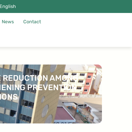
English
News
Contact
TE REDUCTION AMONG
HENING PREVENTION
IONS