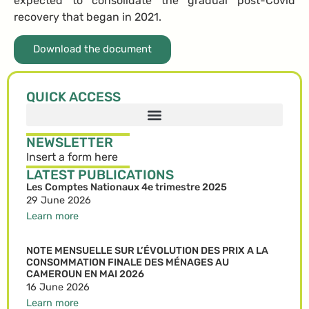
expected to consolidate the gradual post-Covid
recovery that began in 2021.
Download the document
QUICK ACCESS
NEWSLETTER
Insert a form here
LATEST PUBLICATIONS
Les Comptes Nationaux 4e trimestre 2025
29 June 2026
Learn more
NOTE MENSUELLE SUR L’ÉVOLUTION DES PRIX A LA
CONSOMMATION FINALE DES MÉNAGES AU
CAMEROUN EN MAI 2026
16 June 2026
Learn more