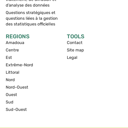
d’analyse des données
Questions stratégiques et
questions liées à la gestion
des statistiques officielles
REGIONS
TOOLS
Amadoua
Contact
Centre
Site map
Est
Legal
Extrême-Nord
Littoral
Nord
Nord-Ouest
Ouest
Sud
Sud-Ouest