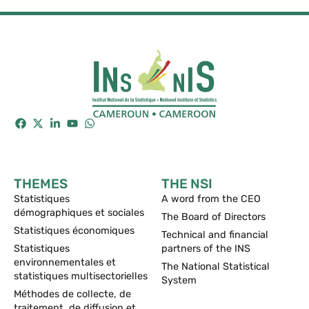
THEMES
THE NSI
Statistiques
A word from the CEO
démographiques et sociales
The Board of Directors
Statistiques économiques
Technical and financial
Statistiques
partners of the INS
environnementales et
The National Statistical
statistiques multisectorielles
System
Méthodes de collecte, de
traitement, de diffusion et