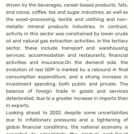
driven by the beverages, cereal-based products, fats,
and cocoa, coffee, tea and sugar industries, as well as
the wood-processing, textile and clothing and non-
metallic mineral products industries. In contrast,
activity in this sector was constrained by lower crude
oil and natural gas extraction activities. In the tertiary
sector, these include transport and warehousing
services, accommodation and restaurants, financial
activities and insurance.
On the demand side, the
evolution of real GDP is marked by a rebound in final
consumption expenditure, and a strong increase in
investment spending, both public and private. The
balance of foreign trade in goods and services
deteriorated, due to a greater increase in imports than
in exports.
Looking ahead to 2022, despite some uncertainties
due to inflationary pressures and a tightening of
global financial conditions, the national economy is