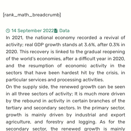
[rank_math_breadcrumb]
14 September 2022
Data
In 2021, the national economy recorded a revival of
activity; real GDP growth stands at 3.6%, after 0.3% in
2020. This recovery is linked to the gradual reopening
of the world’s economies, after a difficult year in 2020,
and the resumption of economic activity in the
sectors that have been hardest hit by the crisis, in
particular services and processing activities.
On the supply side, the renewed growth can be seen
in all three sectors of activity; It is much more driven
by the rebound in activity in certain branches of the
tertiary and secondary sectors. In the primary sector,
growth is mainly driven by industrial and export
agriculture, and forestry and logging. As for the
secondary sector, the renewed growth is mainly