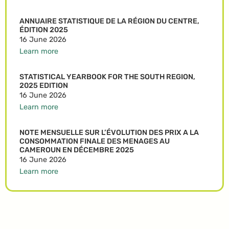
ANNUAIRE STATISTIQUE DE LA RÉGION DU CENTRE,
ÉDITION 2025
16 June 2026
Learn more
STATISTICAL YEARBOOK FOR THE SOUTH REGION,
2025 EDITION
16 June 2026
Learn more
NOTE MENSUELLE SUR L’ÉVOLUTION DES PRIX A LA
CONSOMMATION FINALE DES MENAGES AU
CAMEROUN EN DÉCEMBRE 2025
16 June 2026
Learn more