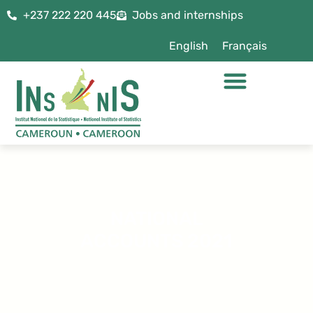
+237 222 220 445
Jobs and internships
English
Français
NATIONAL
ACCOUNTS 2021