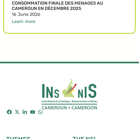
CONSOMMATION FINALE DES MENAGES AU
CAMEROUN EN DÉCEMBRE 2025
16 June 2026
Learn more