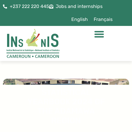
+237 222 220 445
Jobs and internships
English
Français
STATISTICAL
YEARBOOK 2024 OF
THE ADAMAWA
REGION