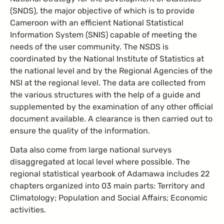
(SNDS), the major objective of which is to provide
Cameroon with an efficient National Statistical
Information System (SNIS) capable of meeting the
needs of the user community. The NSDS is
coordinated by the National Institute of Statistics at
the national level and by the Regional Agencies of the
NSI at the regional level. The data are collected from
the various structures with the help of a guide and
supplemented by the examination of any other official
document available. A clearance is then carried out to
ensure the quality of the information.
Data also come from large national surveys
disaggregated at local level where possible. The
regional statistical yearbook of Adamawa includes 22
chapters organized into 03 main parts: Territory and
Climatology; Population and Social Affairs; Economic
activities.