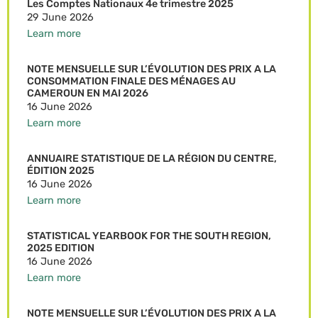
Les Comptes Nationaux 4e trimestre 2025
29 June 2026
Learn more
NOTE MENSUELLE SUR L’ÉVOLUTION DES PRIX A LA
CONSOMMATION FINALE DES MÉNAGES AU
CAMEROUN EN MAI 2026
16 June 2026
Learn more
ANNUAIRE STATISTIQUE DE LA RÉGION DU CENTRE,
ÉDITION 2025
16 June 2026
Learn more
STATISTICAL YEARBOOK FOR THE SOUTH REGION,
2025 EDITION
16 June 2026
Learn more
NOTE MENSUELLE SUR L’ÉVOLUTION DES PRIX A LA