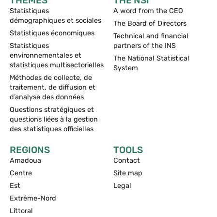
THEMES
THE NSI
Statistiques
A word from the CEO
démographiques et sociales
The Board of Directors
Statistiques économiques
Technical and financial
Statistiques
partners of the INS
environnementales et
The National Statistical
statistiques multisectorielles
System
Méthodes de collecte, de
traitement, de diffusion et
d’analyse des données
Questions stratégiques et
questions liées à la gestion
des statistiques officielles
REGIONS
TOOLS
Amadoua
Contact
Centre
Site map
Est
Legal
Extrême-Nord
Littoral