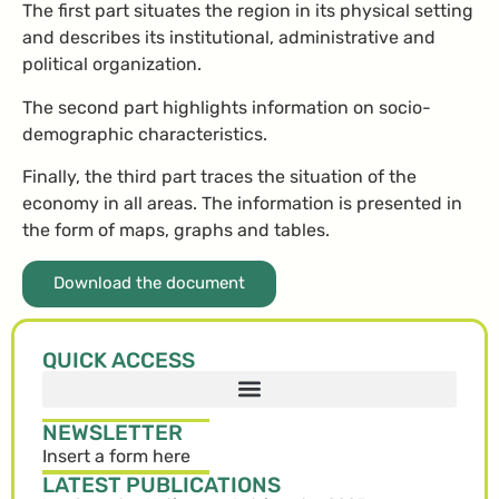
The first part situates the region in its physical setting
and describes its institutional, administrative and
political organization.
The second part highlights information on socio-
demographic characteristics.
Finally, the third part traces the situation of the
economy in all areas. The information is presented in
the form of maps, graphs and tables.
Download the document
QUICK ACCESS
NEWSLETTER
Insert a form here
LATEST PUBLICATIONS