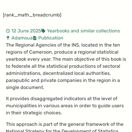
[rank_math_breadcrumb]
12 June 2025
Yearbooks and similar collections
Adamoua
Publication
The Regional Agencies of the INS, located in the ten
regions of Cameroon, produce a regional statistical
yearbook every year. The main objective of this book is
to federate all the statistical productions of sectoral
administrations, decentralized local authorities,
parapublic and private companies in the region in a
single document.
It provides disaggregated indicators at the level of
municipalities in various areas in order to guide users
in their strategic choices.
This approach is part of the general framework of the
National Strategy for the Development of Statistics