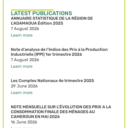
LATEST PUBLICATIONS
ANNUAIRE STATISTIQUE DE LA RÉGION DE
L’ADAMAOUA Édition 2025
7 August 2026
Learn more
Note d’analyse de l’Indice des Prix à la Production
Industrielle (IPPI) 1er trimestre 2026
7 August 2026
Learn more
Les Comptes Nationaux 4e trimestre 2025
29 June 2026
Learn more
NOTE MENSUELLE SUR L’ÉVOLUTION DES PRIX A LA
CONSOMMATION FINALE DES MÉNAGES AU
CAMEROUN EN MAI 2026
16 June 2026