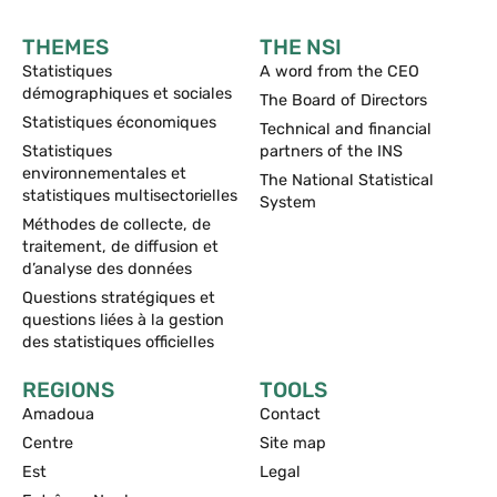
THEMES
THE NSI
Statistiques
A word from the CEO
démographiques et sociales
The Board of Directors
Statistiques économiques
Technical and financial
Statistiques
partners of the INS
environnementales et
The National Statistical
statistiques multisectorielles
System
Méthodes de collecte, de
traitement, de diffusion et
d’analyse des données
Questions stratégiques et
questions liées à la gestion
des statistiques officielles
REGIONS
TOOLS
Amadoua
Contact
Centre
Site map
Est
Legal