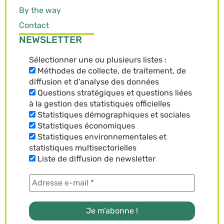
By the way
Contact
NEWSLETTER
Sélectionner une ou plusieurs listes :
Méthodes de collecte, de traitement, de
diffusion et d’analyse des données
Questions stratégiques et questions liées
à la gestion des statistiques officielles
Statistiques démographiques et sociales
Statistiques économiques
Statistiques environnementales et
statistiques multisectorielles
Liste de diffusion de newsletter