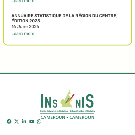
Learn more
ANNUAIRE STATISTIQUE DE LA RÉGION DU CENTRE,
ÉDITION 2025
16 June 2026
Learn more