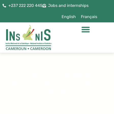
+237 222 220 445
Jobs and internships
English
Français
THE INTERNATIONAL WAR
COLLEGE ON A STUDY VISIT TO
THE INS