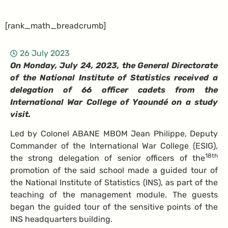
[rank_math_breadcrumb]
26 July 2023
On Monday, July 24, 2023, the General Directorate
of the National Institute of Statistics received a
delegation of 66 officer cadets from the
International War College of Yaoundé on a study
visit.
Led by Colonel ABANE MBOM Jean Philippe, Deputy
Commander of the International War College (ESIG),
18th
the strong delegation of senior officers of the
promotion of the said school made a guided tour of
the National Institute of Statistics (INS), as part of the
teaching of the management module. The guests
began the guided tour of the sensitive points of the
INS headquarters building.