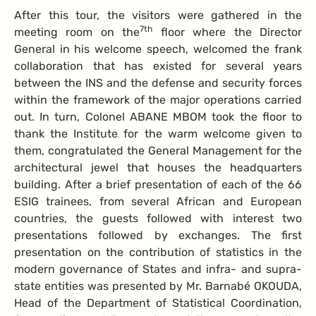
After this tour, the visitors were gathered in the
7th
meeting room on the
floor where the Director
General in his welcome speech, welcomed the frank
collaboration that has existed for several years
between the INS and the defense and security forces
within the framework of the major operations carried
out. In turn, Colonel ABANE MBOM took the floor to
thank the Institute for the warm welcome given to
them, congratulated the General Management for the
architectural jewel that houses the headquarters
building. After a brief presentation of each of the 66
ESIG trainees, from several African and European
countries, the guests followed with interest two
presentations followed by exchanges. The first
presentation on the contribution of statistics in the
modern governance of States and infra- and supra-
state entities was presented by Mr. Barnabé OKOUDA,
Head of the Department of Statistical Coordination,