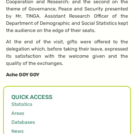
Cooperation and Research; and the second on the
theme of Governance, Peace and Security presented
by Mr. TINGA, Assistant Research Officer of the
Department of Demographic and Social Statistics kept
the audience on the edge of their seats.
At the end of the visit, gifts were offered to the
delegation which, before taking their leave, expressed
its satisfaction with the welcome given and the
quality of the exchanges.
Ache GOY GOY
QUICK ACCESS
Statistics
Areas
Databases
News