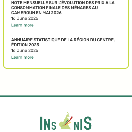
NOTE MENSUELLE SUR L’ÉVOLUTION DES PRIX A LA
CONSOMMATION FINALE DES MÉNAGES AU
CAMEROUN EN MAI 2026
16 June 2026
Learn more
ANNUAIRE STATISTIQUE DE LA RÉGION DU CENTRE,
ÉDITION 2025
16 June 2026
Learn more