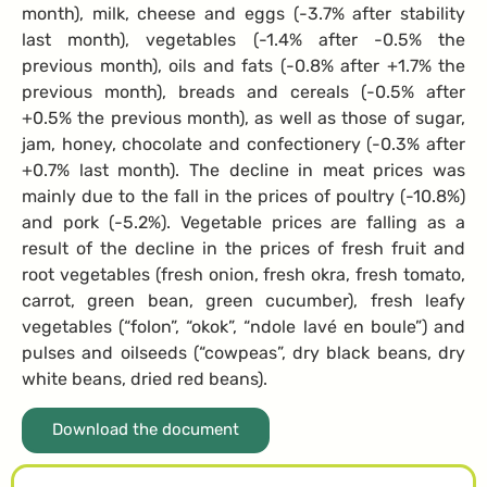
month), milk, cheese and eggs (-3.7% after stability
last month), vegetables (-1.4% after -0.5% the
previous month), oils and fats (-0.8% after +1.7% the
previous month), breads and cereals (-0.5% after
+0.5% the previous month), as well as those of sugar,
jam, honey, chocolate and confectionery (-0.3% after
+0.7% last month). The decline in meat prices was
mainly due to the fall in the prices of poultry (-10.8%)
and pork (-5.2%). Vegetable prices are falling as a
result of the decline in the prices of fresh fruit and
root vegetables (fresh onion, fresh okra, fresh tomato,
carrot, green bean, green cucumber), fresh leafy
vegetables (“folon”, “okok”, “ndole lavé en boule”) and
pulses and oilseeds (“cowpeas”, dry black beans, dry
white beans, dried red beans).
Download the document