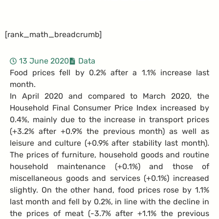
[rank_math_breadcrumb]
13 June 2020
Data
Food prices fell by 0.2% after a 1.1% increase last
month.
In April 2020 and compared to March 2020, the
Household Final Consumer Price Index increased by
0.4%, mainly due to the increase in transport prices
(+3.2% after +0.9% the previous month) as well as
leisure and culture (+0.9% after stability last month).
The prices of furniture, household goods and routine
household maintenance (+0.1%) and those of
miscellaneous goods and services (+0.1%) increased
slightly. On the other hand, food prices rose by 1.1%
last month and fell by 0.2%, in line with the decline in
the prices of meat (-3.7% after +1.1% the previous