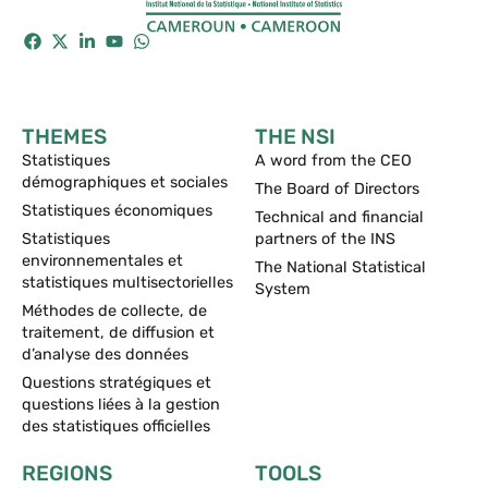
THEMES
THE NSI
Statistiques
A word from the CEO
démographiques et sociales
The Board of Directors
Statistiques économiques
Technical and financial
Statistiques
partners of the INS
environnementales et
The National Statistical
statistiques multisectorielles
System
Méthodes de collecte, de
traitement, de diffusion et
d’analyse des données
Questions stratégiques et
questions liées à la gestion
des statistiques officielles
REGIONS
TOOLS