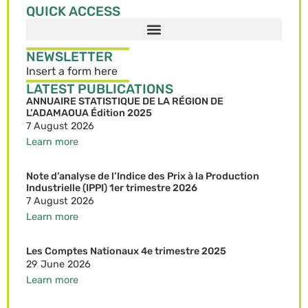
QUICK ACCESS
NEWSLETTER
Insert a form here
LATEST PUBLICATIONS
ANNUAIRE STATISTIQUE DE LA RÉGION DE
L’ADAMAOUA Édition 2025
7 August 2026
Learn more
Note d’analyse de l’Indice des Prix à la Production
Industrielle (IPPI) 1er trimestre 2026
7 August 2026
Learn more
Les Comptes Nationaux 4e trimestre 2025
29 June 2026
Learn more