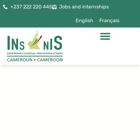
+237 222 220 445
Jobs and internships
English
Français
EVOLUTION OF THE
HOUSEHOLD FINAL
CONSUMER PRICE
INDEX IN YAOUNDÉ
IN APRIL 2020